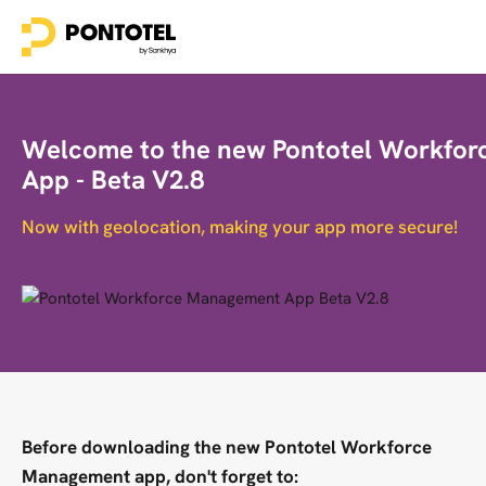
Welcome to the new Pontotel Workfo
App - Beta V2.8
Now with geolocation, making your app more secure!
Before downloading the new Pontotel Workforce
Management app, don't forget to: