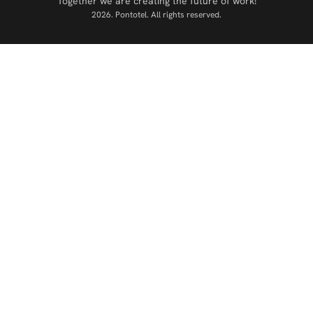
Together we are creating the future of work!
2026. Pontotel. All rights reserved.