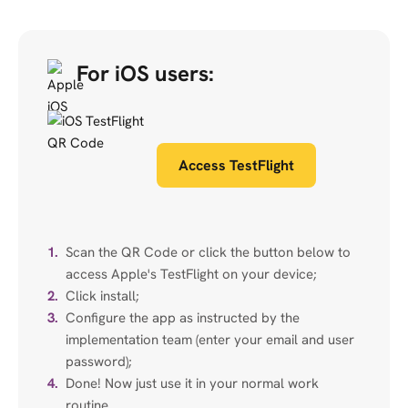
For iOS users:
Access TestFlight
1.
Scan the QR Code or click the button below to
access Apple's TestFlight on your device;
2.
Click install;
3.
Configure the app as instructed by the
implementation team (enter your email and user
password);
4.
Done! Now just use it in your normal work
routine.