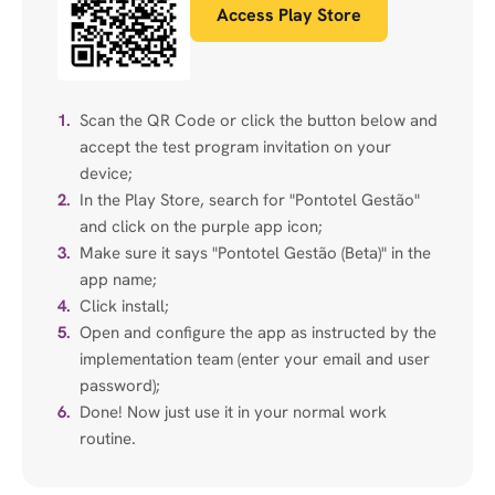
Access Play Store
1.
Scan the QR Code or click the button below and
accept the test program invitation on your
device;
2.
In the Play Store, search for "Pontotel Gestão"
and click on the purple app icon;
3.
Make sure it says "Pontotel Gestão (Beta)" in the
app name;
4.
Click install;
5.
Open and configure the app as instructed by the
implementation team (enter your email and user
password);
6.
Done! Now just use it in your normal work
routine.