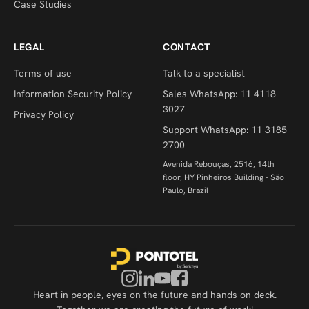
Case Studies
LEGAL
CONTACT
Terms of use
Talk to a specialist
Information Security Policy
Sales WhatsApp: 11 4118
3027
Privacy Policy
Support WhatsApp: 11 3185
2700
Avenida Rebouças, 2516, 14th
floor, HY Pinheiros Building - São
Paulo, Brazil
Heart in people, eyes on the future and hands on deck.