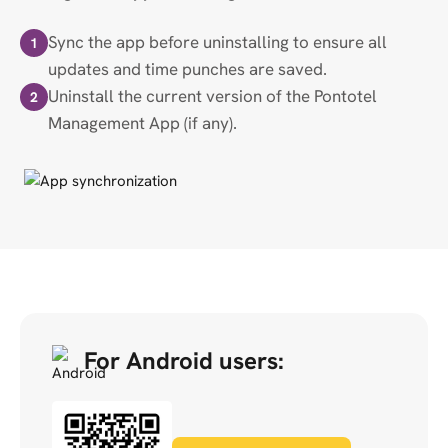
Sync the app before uninstalling to ensure all
1
updates and time punches are saved.
Uninstall the current version of the Pontotel
2
Management App (if any).
For Android users: