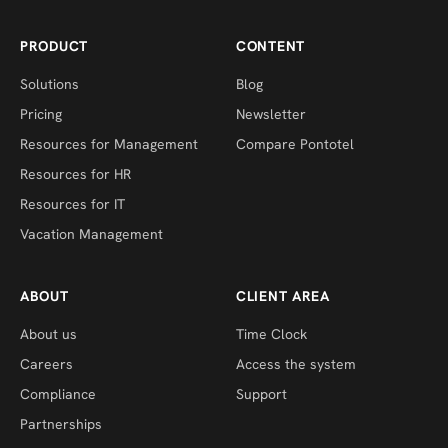
PRODUCT
CONTENT
Solutions
Blog
Pricing
Newsletter
Resources for Management
Compare Pontotel
Resources for HR
Resources for IT
Vacation Management
ABOUT
CLIENT AREA
About us
Time Clock
Careers
Access the system
Compliance
Support
Partnerships