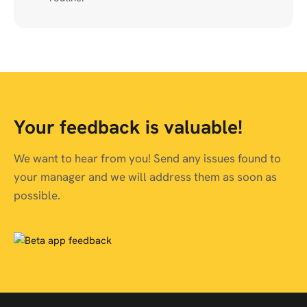
Your feedback is valuable!
We want to hear from you! Send any issues found to
your manager and we will address them as soon as
possible.