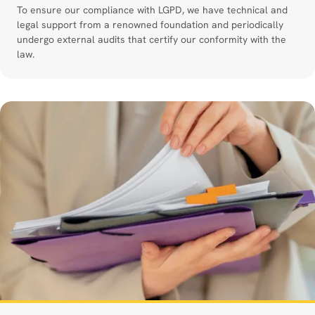
To ensure our compliance with LGPD, we have technical and
legal support from a renowned foundation and periodically
undergo external audits that certify our conformity with the
law.