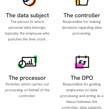
The data subject
The controller
The person to whom
Responsible for making
personal data belongs,
decisions regarding data
typically the employee who
processing.
punches the time clock.
The processor
The DPO
Pontotel, which carries out
Responsible for guiding
processing on behalf of the
employees on data
controller.
processing and acting as a
liaison between the
controller, data subjects,