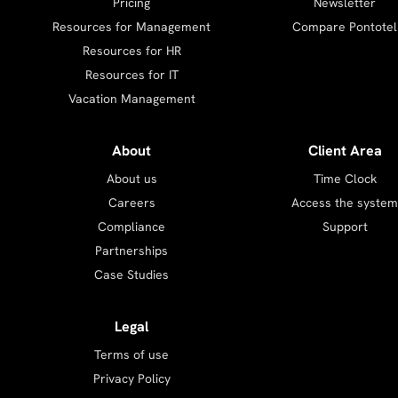
Pricing
Newsletter
Resources for Management
Compare Pontotel
Resources for HR
Resources for IT
Vacation Management
About
Client Area
About us
Time Clock
Careers
Access the system
Compliance
Support
Partnerships
Case Studies
Legal
Terms of use
Privacy Policy