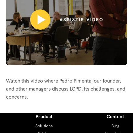
Watch this video where Pedro Pimenta, our founder,
and other managers discuss LGPD, its challenges, and
concerns.
Product
Content
Solutions
Blog