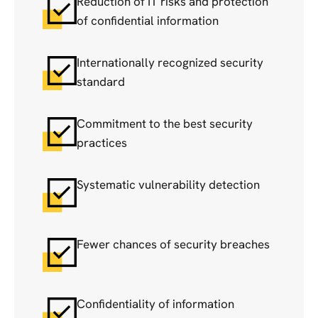
Reduction of IT risks and protection
of confidential information
Internationally recognized security
standard
Commitment to the best security
practices
Systematic vulnerability detection
Fewer chances of security breaches
Confidentiality of information