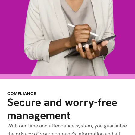
COMPLIANCE
Secure and worry-free
management
With our time and attendance system, you guarantee
the privacy of your company's information and all