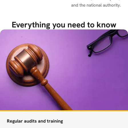
and the national authority.
Everything you need to know
Regular audits and training