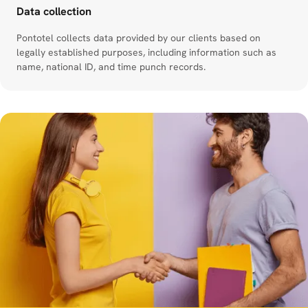
Data collection
Pontotel collects data provided by our clients based on
legally established purposes, including information such as
name, national ID, and time punch records.