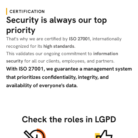
CERTIFICATION
Security is always our top
priority
That's why we are certified by
ISO 27001
, internationally
recognized for its
high standards
.
This validates our ongoing commitment to
information
security
for all our clients, employees, and partners.
With ISO 27001, we guarantee a management system
that prioritizes confidentiality, integrity, and
availability of everyone's data.
Check the roles in LGPD