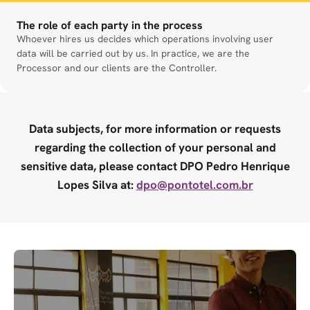
The role of each party in the process
Whoever hires us decides which operations involving user
data will be carried out by us. In practice, we are the
Processor and our clients are the Controller.
Data subjects, for more information or requests
regarding the collection of your personal and
sensitive data, please contact DPO Pedro Henrique
Lopes Silva at:
dpo@pontotel.com.br