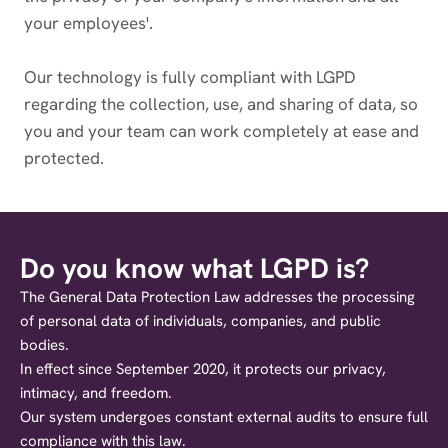
your employees'.
Our technology is fully compliant with LGPD
regarding the collection, use, and sharing of data, so
you and your team can work completely at ease and
protected.
Do you know what LGPD is?
The General Data Protection Law addresses the processing
of personal data of individuals, companies, and public
bodies.
In effect since September 2020, it protects our privacy,
intimacy, and freedom.
Our system undergoes constant external audits to ensure full
compliance with this law.