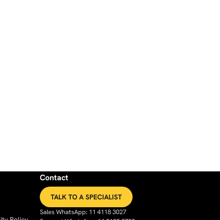
Contact
TALK TO A SPECIALIST
Sales WhatsApp: 11 4118 3027
ty Policy