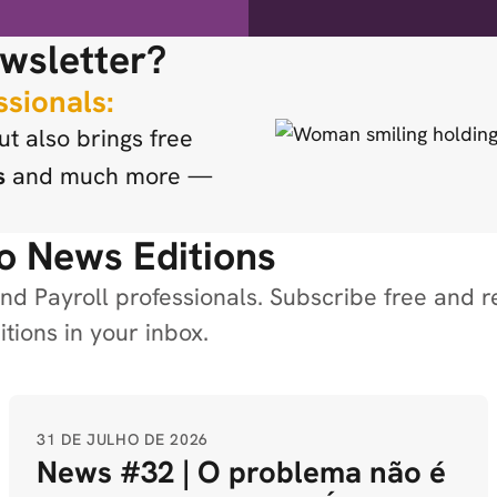
wsletter?
ssionals:
t also brings free
s
and much more —
o News Editions
d Payroll professionals. Subscribe free and r
tions in your inbox.
31 DE JULHO DE 2026
News #32 | O problema não é