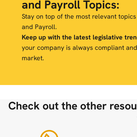
and Payroll Topics:
Stay on top of the most relevant topic
and Payroll.
Keep up with the latest legislative tre
your company is always compliant and
market.
Check out the other resou