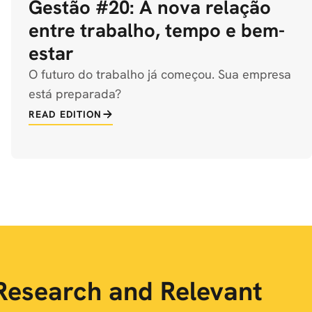
Gestão #20: A nova relação
entre trabalho, tempo e bem-
estar
O futuro do trabalho já começou. Sua empresa
está preparada?
READ EDITION
Research and Relevant