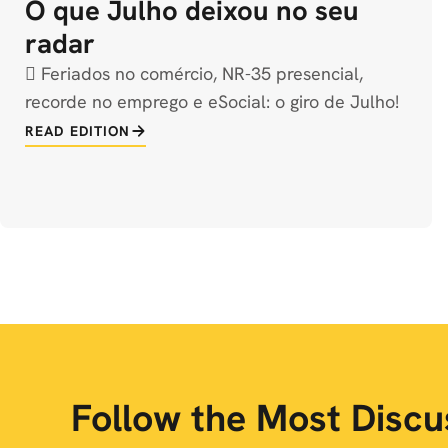
O que Julho deixou no seu
radar
️ Feriados no comércio, NR-35 presencial,
recorde no emprego e eSocial: o giro de Julho!
READ EDITION
Follow the Most Disc