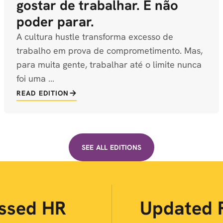
gostar de trabalhar. É não
poder parar.
A cultura hustle transforma excesso de
trabalho em prova de comprometimento. Mas,
para muita gente, trabalhar até o limite nunca
foi uma …
READ EDITION
SEE ALL EDITIONS
ussed HR
Updated 