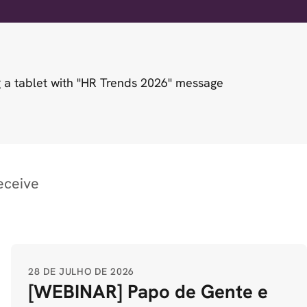
eceive
28 DE JULHO DE 2026
[WEBINAR] Papo de Gente e