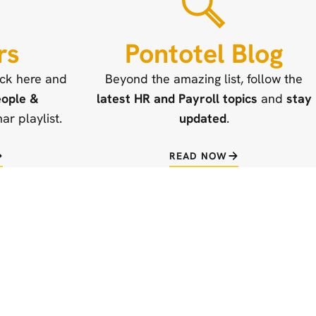
rs
Pontotel Blog
ick here and
Beyond the amazing list, follow the
ople &
latest HR and Payroll topics
and
stay
r playlist.
updated
.
READ NOW