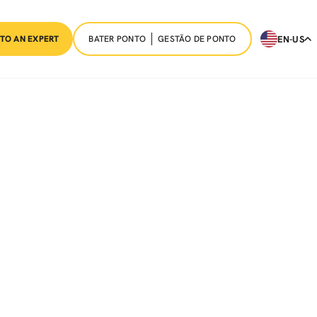
BATER PONTO
GESTÃO DE PONTO
EN-US
 TO AN EXPERT