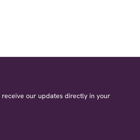
receive our updates directly in your