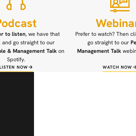
Podcast
Webina
er to listen
, we have that
Prefer to watch? Then cl
k and go straight to our
go straight to our
Pe
ple & Management Talk
on
Management Talk
webina
Spotify.
LISTEN NOW
WATCH NOW