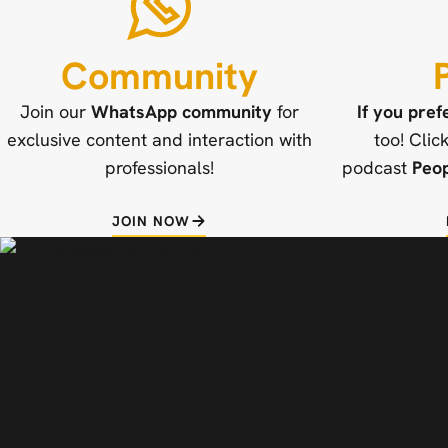
Community
Join our
WhatsApp community
for
If you pref
exclusive content and interaction with
too! Clic
professionals!
podcast
Peo
JOIN NOW