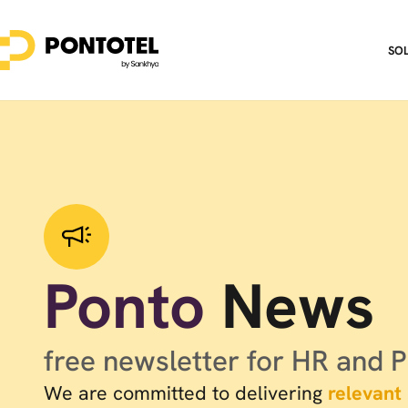
SO
Ponto
News
free newsletter for HR and P
We are committed to delivering
relevant