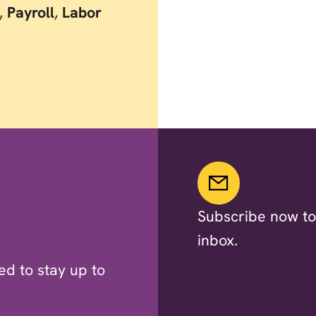
,
Payroll
,
Labor
Subscribe now to 
inbox.
d to stay up to