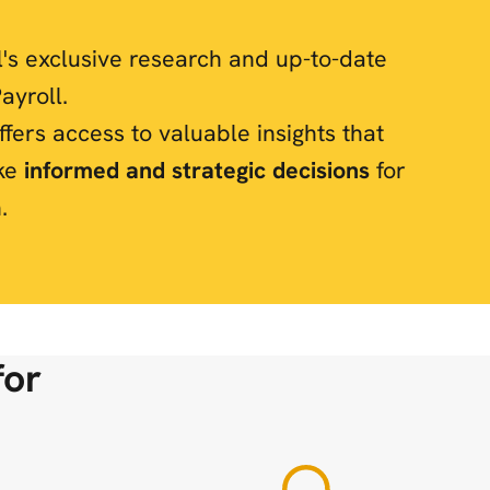
l's exclusive research and up-to-date
ayroll.
fers access to valuable insights that
ke
informed and strategic decisions
for
.
for