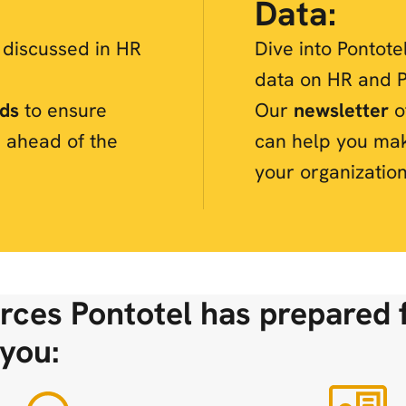
Data:
s discussed in HR
Dive into Pontote
data on HR and P
nds
to ensure
Our
newsletter
of
 ahead of the
can help you ma
your organization
rces Pontotel has prepared 
you: