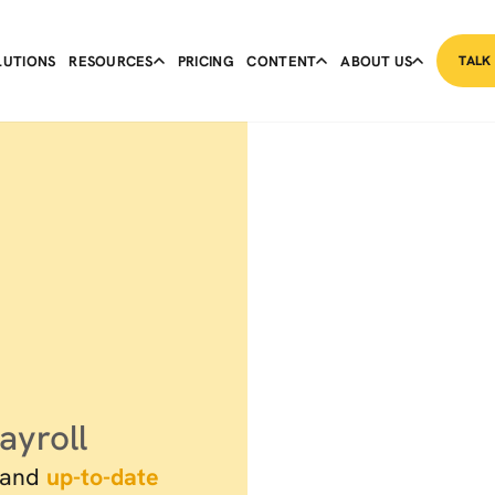
LUTIONS
RESOURCES
PRICING
CONTENT
ABOUT US
TALK
ayroll
and
up-to-date