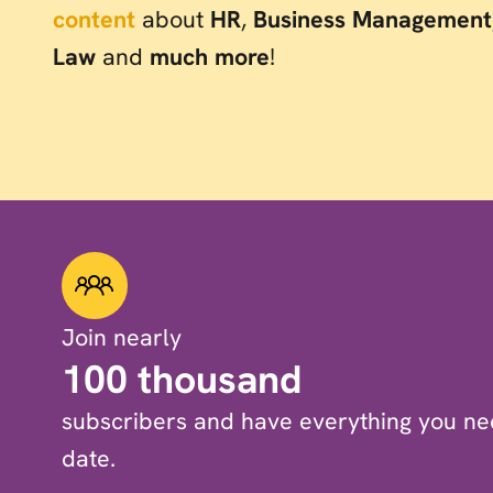
content
about
HR
,
Business Management
Law
and
much more
!
Join nearly
100 thousand
subscribers and have everything you nee
date.