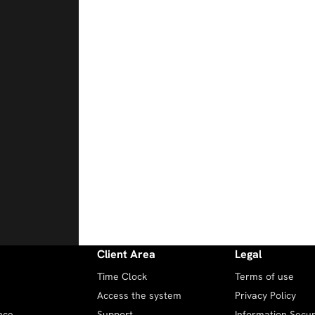
Client Area
Legal
Time Clock
Terms of use
Access the system
Privacy Policy
nce
Support
Information Securi