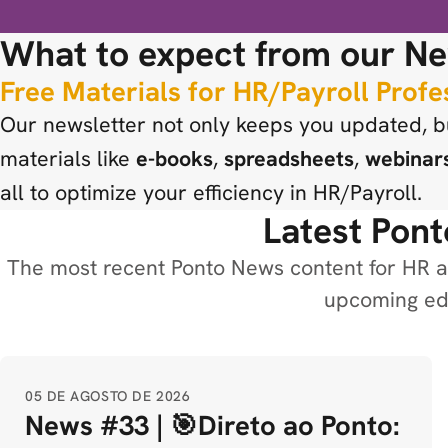
What to expect from our Ne
Free Materials for HR/Payroll Profe
Our newsletter not only keeps you updated, bu
materials like
e-books
,
spreadsheets
,
webinar
all to optimize your efficiency in HR/Payroll.
Latest Pont
The most recent Ponto News content for HR an
upcoming edi
05 DE AGOSTO DE 2026
News #33 | 🎯Direto ao Ponto: