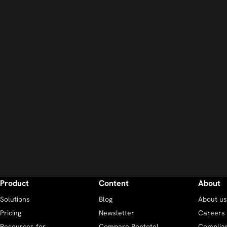
Product
Content
About
Solutions
Blog
About us
Pricing
Newsletter
Careers
Resources for
Compare Pontotel
Complia