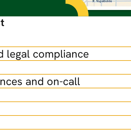
t
d legal compliance
ences and on-call