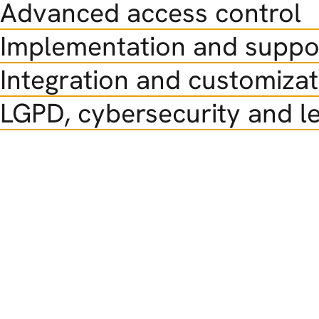
Advanced access control
Implementation and suppo
Integration and customizat
LGPD, cybersecurity and le