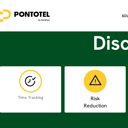
SO
Dis
Time Tracking
Risk
Reduction