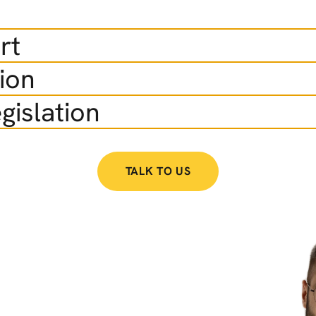
rt
ion
gislation
TALK TO US