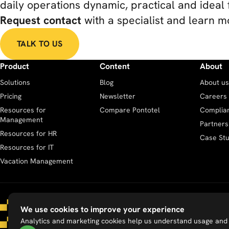
daily operations dynamic, practical and ideal 
Request contact
with a specialist and learn m
TALK TO US
Product
Content
About
Solutions
Blog
About us
Pricing
Newsletter
Careers
Resources for
Compare Pontotel
Complia
Management
Partners
Resources for HR
Case Stu
Resources for IT
Vacation Management
We use cookies to improve your experience
Analytics and marketing cookies help us understand usage and