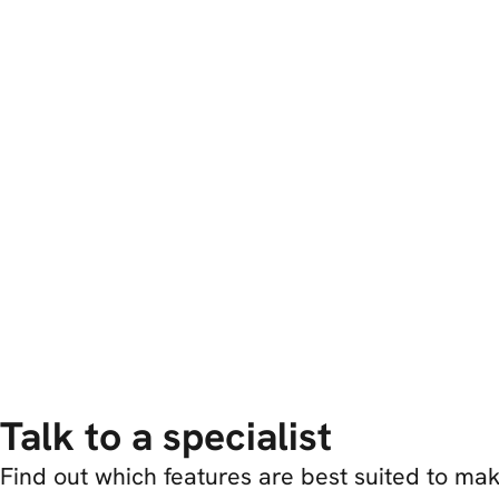
Talk to a specialist
Find out which features are best suited to m