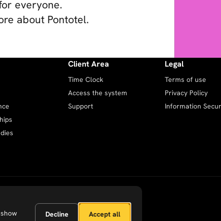
for everyone.
ore about Pontotel.
Client Area
Legal
Time Clock
Terms of use
Access the system
Privacy Policy
nce
Support
Information Securi
hips
dies
 show
Decline
Accept all