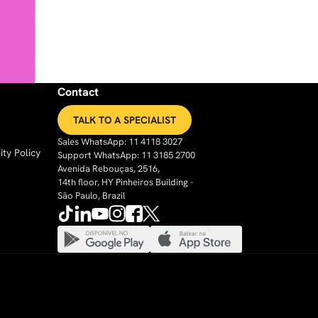
Contact
TALK TO A SPECIALIST
Sales WhatsApp: 11 4118 3027
ty Policy
Support WhatsApp: 11 3185 2700
Avenida Rebouças, 2516,
14th floor, HY Pinheiros Building -
São Paulo, Brazil