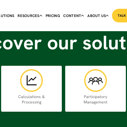
LUTIONS
RESOURCES
PRICING
CONTENT
ABOUT US
TALK
cover our solut
Calculations &
Participatory
Processing
Management