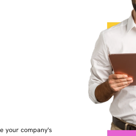
ake your company's