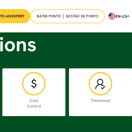
BATER PONTO
GESTÃO DE PONTO
EN-US
 TO AN EXPERT
ions
Cost
Timesheet
Control