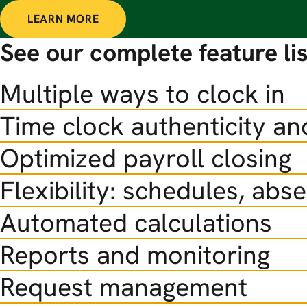
LEARN MORE
See our complete feature lis
Multiple ways to clock in
Time clock authenticity an
Optimized payroll closing
Flexibility: schedules, abs
Automated calculations
Reports and monitoring
Request management