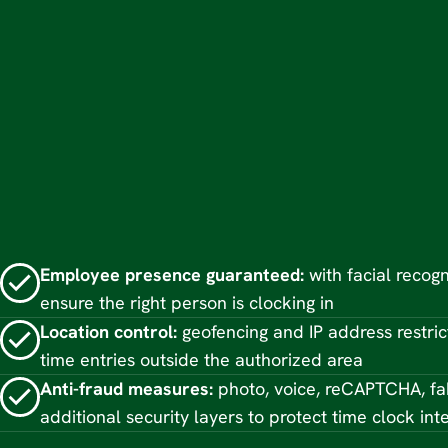
Employee presence guaranteed:
with facial recogn
ensure the right person is clocking in
Location control:
geofencing and IP address restric
time entries outside the authorized area
Anti-fraud measures:
photo, voice, reCAPTCHA, fa
additional security layers to protect time clock inte