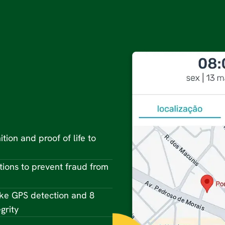
ition and proof of life to
tions to prevent fraud from
ke GPS detection and 8
grity